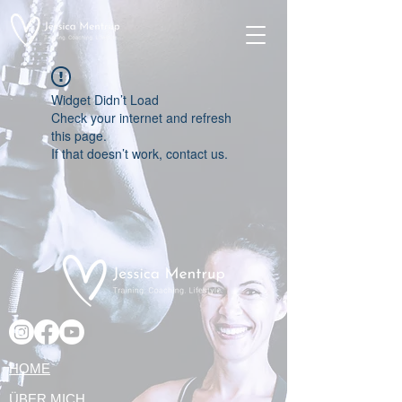
Widget Didn’t Load
Check your internet and refresh
this page.
If that doesn’t work, contact us.
HOME
ÜBER MICH