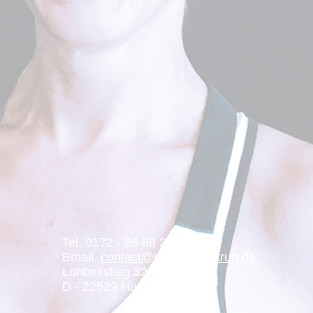
Tel. 0172 - 86 88 229
Email.
contact@jessicamentrup.de
Lohbekstieg 32 g
D - 22529 Hamburg