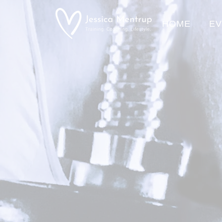
HOME
E