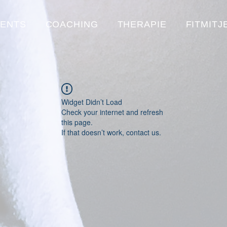
VENTS
COACHING
THERAPIE
FITMITJ
Widget Didn’t Load
Check your internet and refresh
this page.
If that doesn’t work, contact us.