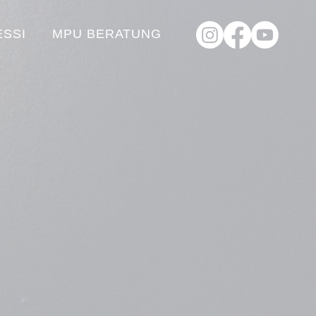
ESSI
MPU BERATUNG