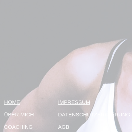
HOME
IMPRESSUM
ÜBER MICH
DATENSCHUTZERKLÄRUNG
COACHING
AGB